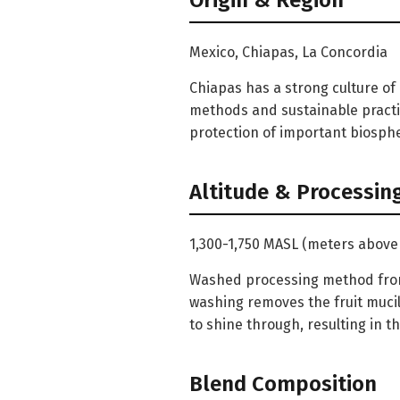
Origin & Region
Mexico, Chiapas, La Concordia
Chiapas has a strong culture of
methods and sustainable practi
protection of important biosphe
Altitude & Processin
1,300-1,750 MASL (meters above 
Washed processing method from 
washing removes the fruit mucil
to shine through, resulting in t
Blend Composition