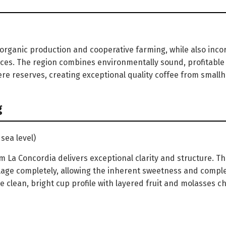
 organic production and cooperative farming, while also inco
ces. The region combines environmentally sound, profitable
re reserves, creating exceptional quality coffee from smallh
g
sea level)
La Concordia delivers exceptional clarity and structure. T
age completely, allowing the inherent sweetness and comple
he clean, bright cup profile with layered fruit and molasses ch