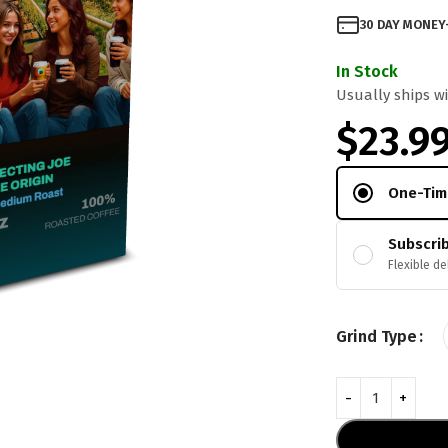
30 DAY MONEY
In Stock
Usually ships wi
$
23.9
One-Tim
Subscri
Flexible de
Grind Type