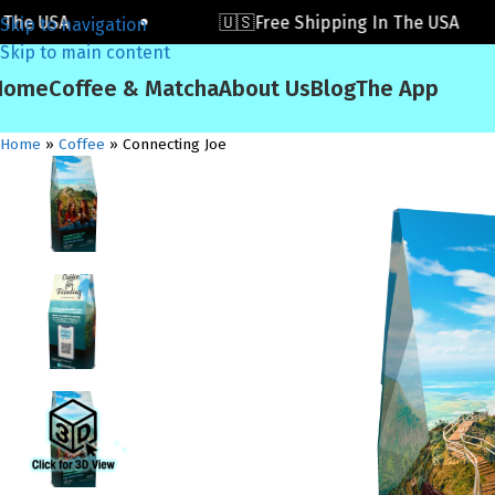
 USA
🇺🇸Free Shipping In The USA
Skip to navigation
Skip to main content
Home
Coffee & Matcha
About Us
Blog
The App
Home
»
Coffee
»
Connecting Joe