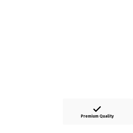
Premium Quality