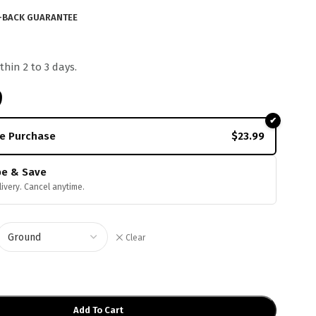
-BACK GUARANTEE
thin 2 to 3 days.
9
e Purchase
$
23.99
be & Save
livery. Cancel anytime.
Clear
Add To Cart