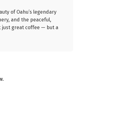
eauty of Oahu’s legendary
nery, and the peaceful,
 just great coffee — but a
w.