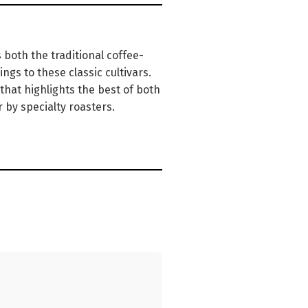
both the traditional coffee-
ngs to these classic cultivars.
 that highlights the best of both
 by specialty roasters.