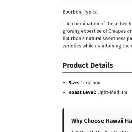
Bourbon, Typica
The combination of these two he
growing expertise of Chiapas and
Bourbon’s natural sweetness pair
varieties while maintaining the 
Product Details
Size:
12 oz box
Roast Level:
Light-Medium
Why Choose Hawaii Ha