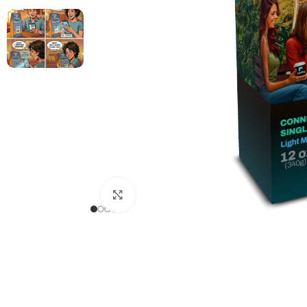
Click to enlarge