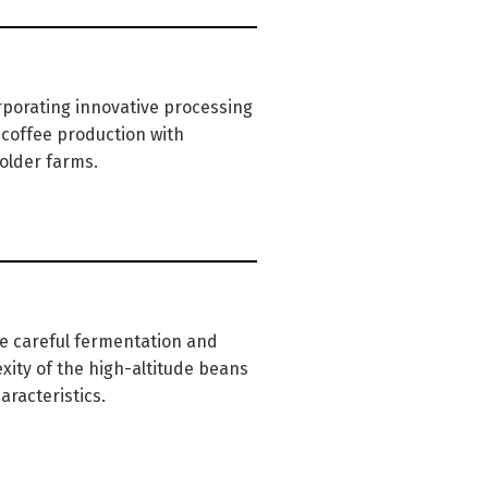
rporating innovative processing
 coffee production with
older farms.
he careful fermentation and
xity of the high-altitude beans
aracteristics.