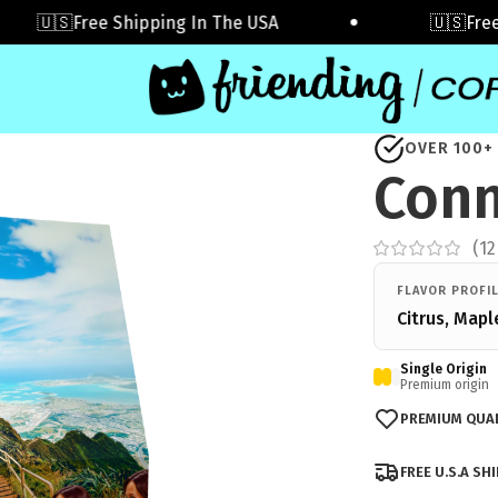
🇺🇸Free Shipping In The USA
🇺🇸Free Sh
OVER 100+
Conn
(
12
FLAVOR PROFI
Citrus, Mapl
Single Origin
Premium origin
PREMIUM QUAL
FREE U.S.A SH