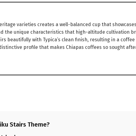
ritage varieties creates a well-balanced cup that showcases 
 the unique characteristics that high-altitude cultivation bri
s beautifully with Typica’s clean finish, resulting in a coffee
distinctive profile that makes Chiapas coffees so sought after
iku Stairs Theme?