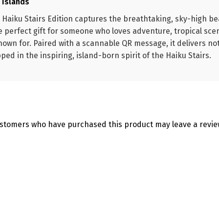
e Islands
 Haiku Stairs Edition captures the breathtaking, sky-high b
he perfect gift for someone who loves adventure, tropical sce
nown for. Paired with a scannable QR message, it delivers not
d in the inspiring, island-born spirit of the Haiku Stairs.
ustomers who have purchased this product may leave a revie