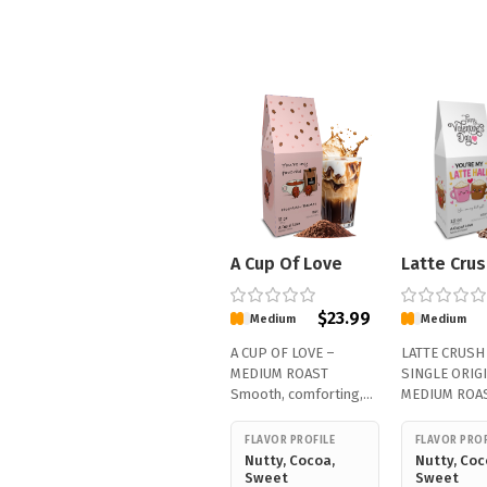
A Cup Of Love
Latte Crus
$
23.99
Medium
Medium
A CUP OF LOVE –
LATTE CRUSH
MEDIUM ROAST
SINGLE ORIGI
Smooth, comforting,
MEDIUM ROAS
and made to…
smooth, and
FLAVOR PROFILE
FLAVOR PROF
Nutty, Cocoa,
Nutty, Coc
Sweet
Sweet