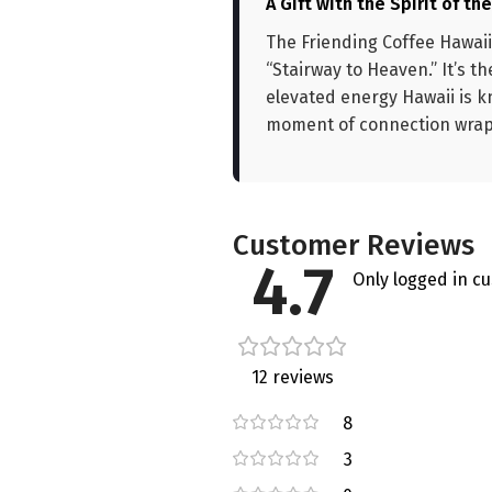
A Gift with the Spirit of th
The Friending Coffee Hawaii
“Stairway to Heaven.” It’s t
elevated energy Hawaii is k
moment of connection wrappe
Customer Reviews
4.7
Only logged in c
12 reviews
8
3