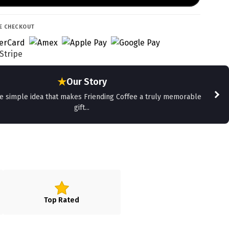
E CHECKOUT
★
Our Story
he simple idea that makes Friending Coffee a truly memorable
gift...
Top Rated