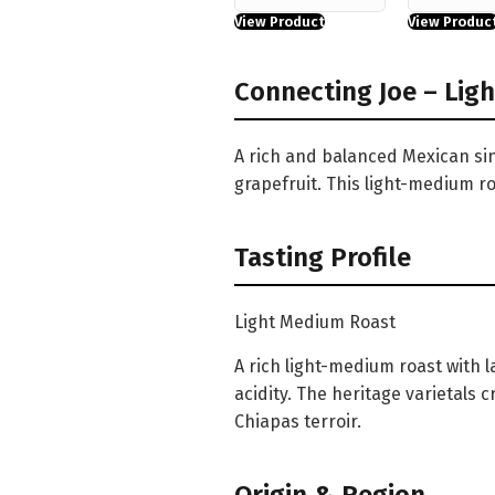
View Product
View Produc
Connecting Joe – Lig
A rich and balanced Mexican sin
grapefruit. This light-medium ro
Tasting Profile
Light Medium Roast
A rich light-medium roast with 
acidity. The heritage varietals
Chiapas terroir.