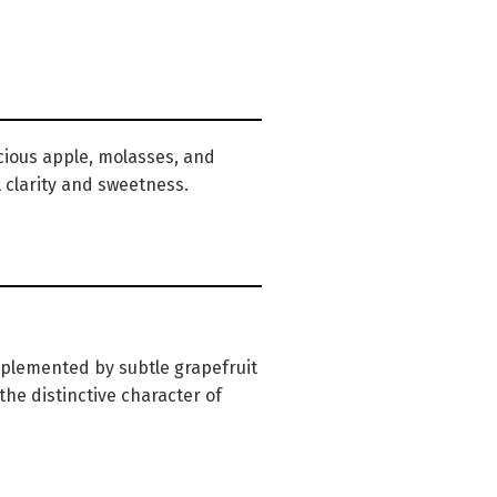
cious apple, molasses, and
l clarity and sweetness.
mplemented by subtle grapefruit
he distinctive character of