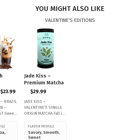
YOU MIGHT ALSO LIKE
VALENTINE'S EDITIONS
h
Jade Kiss –
Premium Matcha
$
23.99
$
29.99
 – BRAZIL
JADE KISS –
N –
VALENTINE’S SINGLE
T Sweet,
ORIGIN MATCHA Fall in
…
love with premium…
ILE
FLAVOR PROFILE
oa,
Savory, Smooth,
Sweet