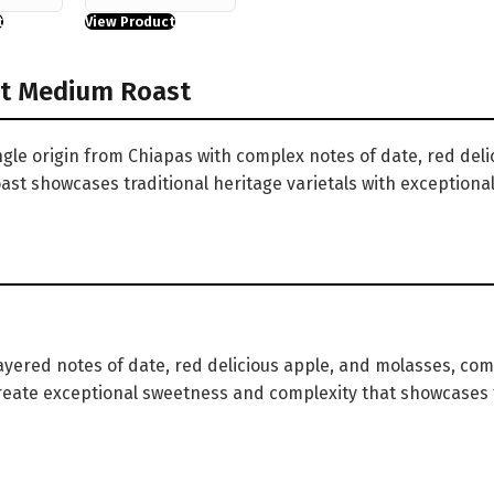
t
View Product
ht Medium Roast
gle origin from Chiapas with complex notes of date, red deli
ast showcases traditional heritage varietals with exceptiona
layered notes of date, red delicious apple, and molasses, co
 create exceptional sweetness and complexity that showcases t