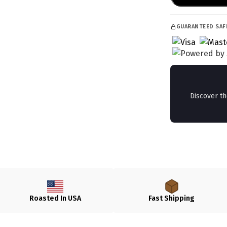
GUARANTEED SAF
Discover t
Roasted In USA
Fast Shipping