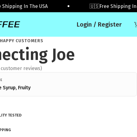
ipping In The USA
🇺🇸Free Shipping In The
Login / Register
 HAPPY CUSTOMERS
ecting Joe
customer reviews)
LE
e Syrup, Fruity
ITY TESTED
IPPING