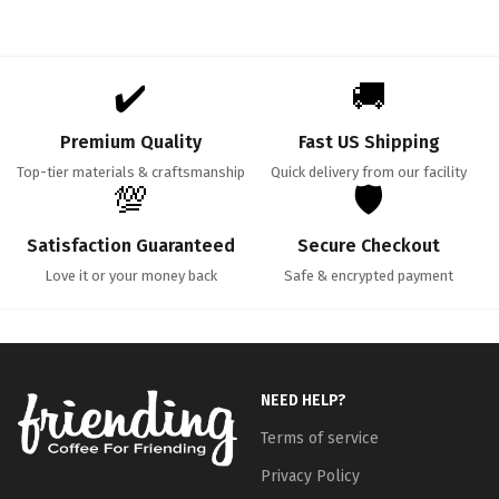
✔️
🚚
Premium Quality
Fast US Shipping
Top-tier materials & craftsmanship
Quick delivery from our facility
💯
🛡️
Satisfaction Guaranteed
Secure Checkout
Love it or your money back
Safe & encrypted payment
NEED HELP?
Terms of service
Privacy Policy