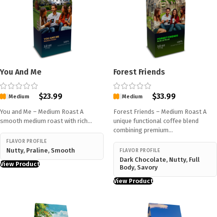
You And Me
Forest Friends
$
23.99
$
33.99
Medium
Medium
You and Me – Medium Roast A
Forest Friends – Medium Roast A
smooth medium roast with rich…
unique functional coffee blend
combining premium…
FLAVOR PROFILE
Nutty, Praline, Smooth
FLAVOR PROFILE
Dark Chocolate, Nutty, Full
View Product
Body, Savory
View Product