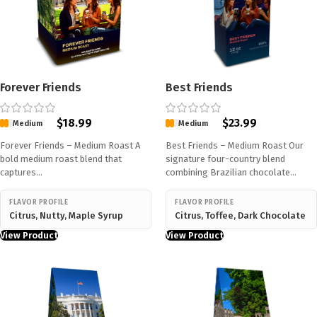
Forever Friends
Best Friends
$
18.99
$
23.99
Medium
Medium
Forever Friends – Medium Roast A
Best Friends – Medium Roast Our
bold medium roast blend that
signature four-country blend
captures…
combining Brazilian chocolate…
FLAVOR PROFILE
FLAVOR PROFILE
Citrus, Nutty, Maple Syrup
Citrus, Toffee, Dark Chocolate
View Product
View Product