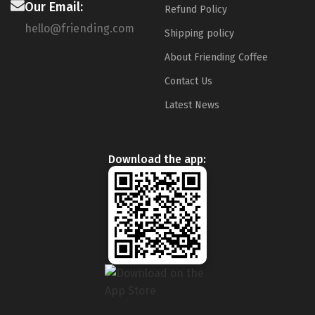
Our Email:
Refund Policy
hello@friending.com
Shipping policy
About Friending Coffee
Contact Us
Latest News
Download the app: