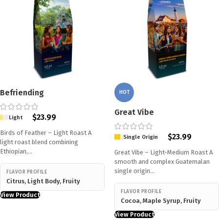
Befriending
HOT
Great Vibe
$
23.99
Light
Birds of Feather – Light Roast A
$
23.99
Single Origin
light roast blend combining
Ethiopian,…
Great Vibe – Light-Medium Roast A
smooth and complex Guatemalan
single origin…
FLAVOR PROFILE
Citrus, Light Body, Fruity
FLAVOR PROFILE
View Product
Cocoa, Maple Syrup, Fruity
View Product