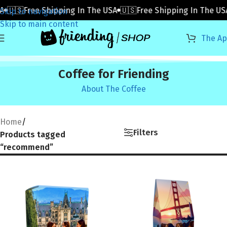
A
🇺🇸Free Shipping In The USA
🇺🇸Free Shipping In The US
Skip to navigation
Skip to main content
The A
Coffee for Friending
About The Coffee
Home
/
Filters
Products tagged
“recommend”