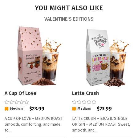
YOU MIGHT ALSO LIKE
VALENTINE'S EDITIONS
A Cup Of Love
Latte Crush
$
23.99
$
23.99
Medium
Medium
A CUP OF LOVE – MEDIUM ROAST
LATTE CRUSH – BRAZIL SINGLE
Smooth, comforting, and made
ORIGIN – MEDIUM ROAST Sweet,
to…
smooth, and…