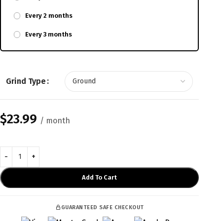
Every 2 months
Every 3 months
Grind Type
$
23.99
/ month
Add To Cart
GUARANTEED SAFE CHECKOUT