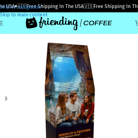
 USA
🇺🇸Free Shipping In The USA
🇺🇸Free Shipping In The 
Skip to navigation
Skip to main content
Home
»
Coffee
»
Birds of a Feather (Subscribe)