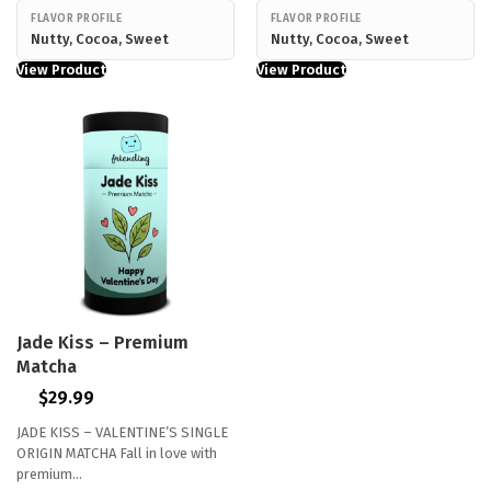
FLAVOR PROFILE
FLAVOR PROFILE
Nutty, Cocoa, Sweet
Nutty, Cocoa, Sweet
View Product
View Product
Jade Kiss – Premium
Matcha
$
29.99
JADE KISS – VALENTINE’S SINGLE
ORIGIN MATCHA Fall in love with
premium…