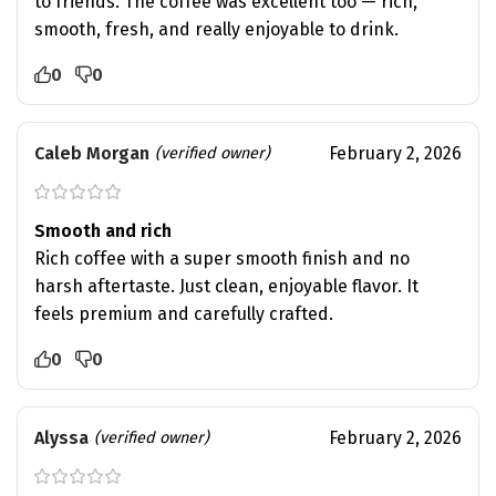
to friends. The coffee was excellent too — rich,
smooth, fresh, and really enjoyable to drink.
0
0
Caleb Morgan
February 2, 2026
(verified owner)
Smooth and rich
Rich coffee with a super smooth finish and no
harsh aftertaste. Just clean, enjoyable flavor. It
feels premium and carefully crafted.
0
0
Alyssa
February 2, 2026
(verified owner)