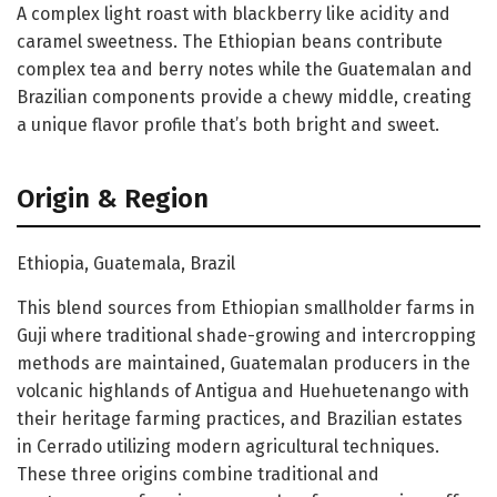
A complex light roast with blackberry like acidity and
caramel sweetness. The Ethiopian beans contribute
complex tea and berry notes while the Guatemalan and
Brazilian components provide a chewy middle, creating
a unique flavor profile that’s both bright and sweet.
Origin & Region
Ethiopia, Guatemala, Brazil
This blend sources from Ethiopian smallholder farms in
Guji where traditional shade-growing and intercropping
methods are maintained, Guatemalan producers in the
volcanic highlands of Antigua and Huehuetenango with
their heritage farming practices, and Brazilian estates
in Cerrado utilizing modern agricultural techniques.
These three origins combine traditional and