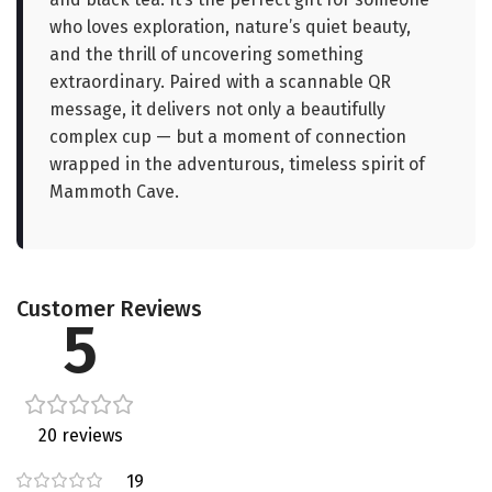
who loves exploration, nature’s quiet beauty,
and the thrill of uncovering something
extraordinary. Paired with a scannable QR
message, it delivers not only a beautifully
complex cup — but a moment of connection
wrapped in the adventurous, timeless spirit of
Mammoth Cave.
Customer Reviews
5
20 reviews
19