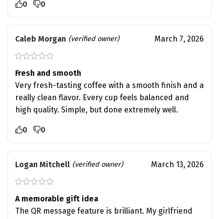
0
0
Caleb Morgan
March 7, 2026
(verified owner)
Fresh and smooth
Very fresh-tasting coffee with a smooth finish and a
really clean flavor. Every cup feels balanced and
high quality. Simple, but done extremely well.
0
0
Logan Mitchell
March 13, 2026
(verified owner)
A memorable gift idea
The QR message feature is brilliant. My girlfriend