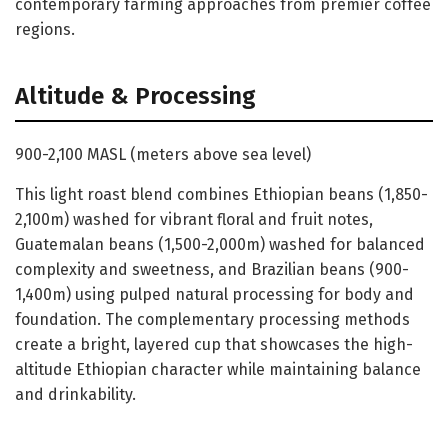
contemporary farming approaches from premier coffee
regions.
Altitude & Processing
900-2,100 MASL (meters above sea level)
This light roast blend combines Ethiopian beans (1,850-
2,100m) washed for vibrant floral and fruit notes,
Guatemalan beans (1,500-2,000m) washed for balanced
complexity and sweetness, and Brazilian beans (900-
1,400m) using pulped natural processing for body and
foundation. The complementary processing methods
create a bright, layered cup that showcases the high-
altitude Ethiopian character while maintaining balance
and drinkability.