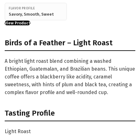
FLAVOR PROFILE
Savory, Smooth, Sweet
View Product
Birds of a Feather – Light Roast
A bright light roast blend combining a washed
Ethiopian, Guatemalan, and Brazilian beans. This unique
coffee offers a blackberry like acidity, caramel
sweetness, with hints of plum and black tea, creating a
complex flavor profile and well-rounded cup.
Tasting Profile
Light Roast