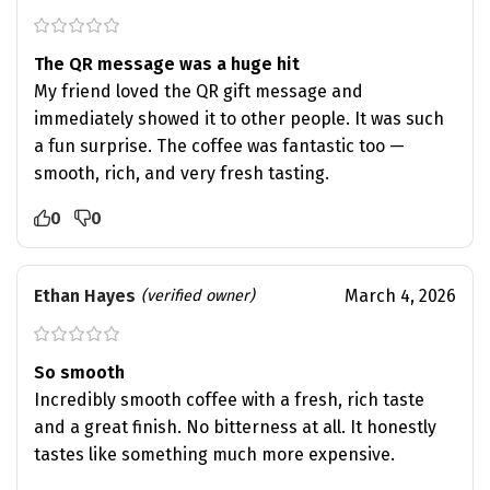
The QR message was a huge hit
My friend loved the QR gift message and
immediately showed it to other people. It was such
a fun surprise. The coffee was fantastic too —
smooth, rich, and very fresh tasting.
0
0
Ethan Hayes
March 4, 2026
(verified owner)
So smooth
Incredibly smooth coffee with a fresh, rich taste
and a great finish. No bitterness at all. It honestly
tastes like something much more expensive.