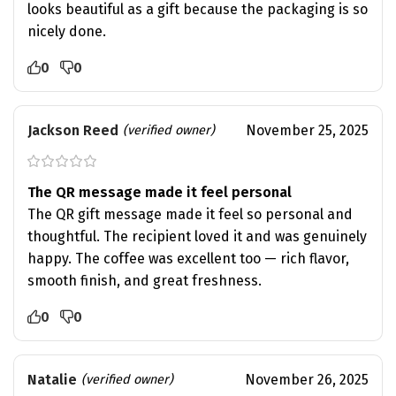
looks beautiful as a gift because the packaging is so
nicely done.
0
0
Jackson Reed
November 25, 2025
(verified owner)
The QR message made it feel personal
The QR gift message made it feel so personal and
thoughtful. The recipient loved it and was genuinely
happy. The coffee was excellent too — rich flavor,
smooth finish, and great freshness.
0
0
Natalie
November 26, 2025
(verified owner)