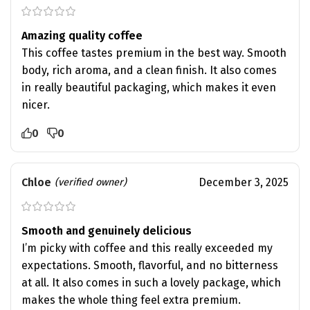
Amazing quality coffee
This coffee tastes premium in the best way. Smooth
body, rich aroma, and a clean finish. It also comes
in really beautiful packaging, which makes it even
nicer.
0
0
Chloe
December 3, 2025
(verified owner)
Smooth and genuinely delicious
I’m picky with coffee and this really exceeded my
expectations. Smooth, flavorful, and no bitterness
at all. It also comes in such a lovely package, which
makes the whole thing feel extra premium.