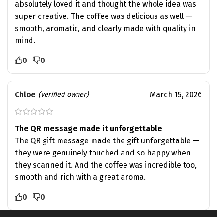
absolutely loved it and thought the whole idea was
super creative. The coffee was delicious as well —
smooth, aromatic, and clearly made with quality in
mind.
0
0
Chloe
March 15, 2026
(verified owner)
The QR message made it unforgettable
The QR gift message made the gift unforgettable —
they were genuinely touched and so happy when
they scanned it. And the coffee was incredible too,
smooth and rich with a great aroma.
0
0