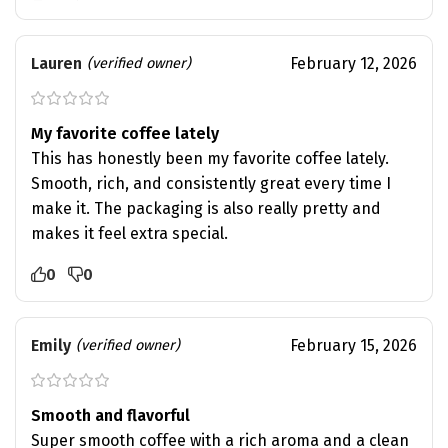
Lauren
February 12, 2026
(verified owner)
My favorite coffee lately
This has honestly been my favorite coffee lately.
Smooth, rich, and consistently great every time I
make it. The packaging is also really pretty and
makes it feel extra special.
0
0
Emily
February 15, 2026
(verified owner)
Smooth and flavorful
Super smooth coffee with a rich aroma and a clean