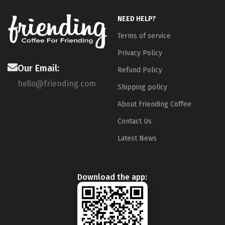
NEED HELP?
Terms of service
Privacy Policy
Our Email:
Refund Policy
hello@friending.com
Shipping policy
About Friending Coffee
Contact Us
Latest News
Download the app: