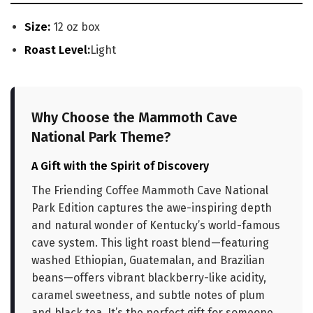
Size:
12 oz box
Roast Level:
Light
Why Choose the Mammoth Cave
National Park Theme?
A Gift with the Spirit of Discovery
The Friending Coffee Mammoth Cave National
Park Edition captures the awe-inspiring depth
and natural wonder of Kentucky’s world-famous
cave system. This light roast blend—featuring
washed Ethiopian, Guatemalan, and Brazilian
beans—offers vibrant blackberry-like acidity,
caramel sweetness, and subtle notes of plum
and black tea. It’s the perfect gift for someone