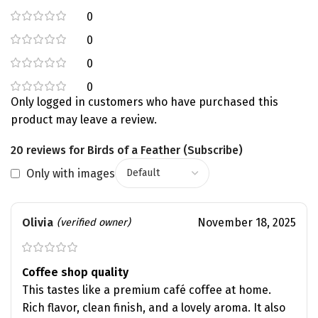
0
0
0
0
Only logged in customers who have purchased this
product may leave a review.
20 reviews for
Birds of a Feather (Subscribe)
Only with images
Olivia
November 18, 2025
(verified owner)
Coffee shop quality
This tastes like a premium café coffee at home.
Rich flavor, clean finish, and a lovely aroma. It also