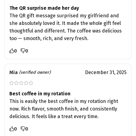
The QR surprise made her day
The QR gift message surprised my girlfriend and
she absolutely loved it. It made the whole gift feel
thoughtful and different. The coffee was delicious
too — smooth, rich, and very fresh.
0
0
Mia
December 31, 2025
(verified owner)
Best coffee in my rotation
This is easily the best coffee in my rotation right
now. Rich flavor, smooth finish, and consistently
delicious. It feels like a treat every time.
0
0