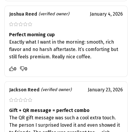
Joshua Reed
January 4, 2026
(verified owner)
Perfect morning cup
Exactly what I want in the morning: smooth, rich
flavor and no harsh aftertaste. It’s comforting but
still feels premium. Really nice coffee.
0
0
Jackson Reed
January 23, 2026
(verified owner)
Gift + QR message = perfect combo
The QR gift message was such a cool extra touch.
The person I surprised loved it and even showed it