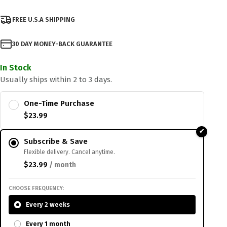
FREE U.S.A SHIPPING
30 DAY MONEY-BACK GUARANTEE
In Stock
Usually ships within 2 to 3 days.
One-Time Purchase
$
23.99
Subscribe & Save
Flexible delivery. Cancel anytime.
$
23.99
/ month
CHOOSE FREQUENCY:
Every 2 weeks
Every 1 month