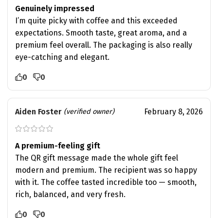
Genuinely impressed
I’m quite picky with coffee and this exceeded
expectations. Smooth taste, great aroma, and a
premium feel overall. The packaging is also really
eye-catching and elegant.
0
0
Aiden Foster
February 8, 2026
(verified owner)
A premium-feeling gift
The QR gift message made the whole gift feel
modern and premium. The recipient was so happy
with it. The coffee tasted incredible too — smooth,
rich, balanced, and very fresh.
0
0