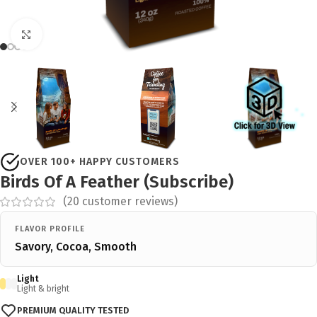
Click to enlarge
OVER 100+ HAPPY CUSTOMERS
Birds Of A Feather (Subscribe)
(
20
customer reviews)
FLAVOR PROFILE
Savory, Cocoa, Smooth
Light
Light & bright
PREMIUM QUALITY TESTED