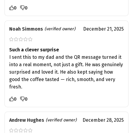
0
0
Noah Simmons
December 21, 2025
(verified owner)
Such a clever surprise
I sent this to my dad and the QR message turned it
into a real moment, not just a gift. He was genuinely
surprised and loved it. He also kept saying how
good the coffee tasted — rich, smooth, and very
fresh.
0
0
Andrew Hughes
December 28, 2025
(verified owner)