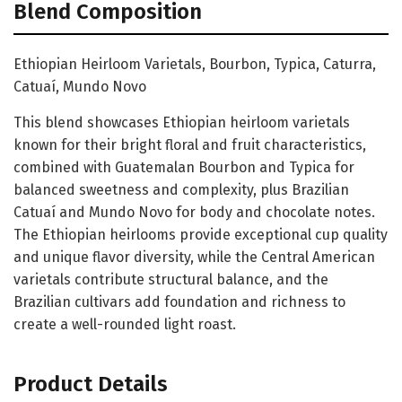
Blend Composition
Ethiopian Heirloom Varietals, Bourbon, Typica, Caturra,
Catuaí, Mundo Novo
This blend showcases Ethiopian heirloom varietals
known for their bright floral and fruit characteristics,
combined with Guatemalan Bourbon and Typica for
balanced sweetness and complexity, plus Brazilian
Catuaí and Mundo Novo for body and chocolate notes.
The Ethiopian heirlooms provide exceptional cup quality
and unique flavor diversity, while the Central American
varietals contribute structural balance, and the
Brazilian cultivars add foundation and richness to
create a well-rounded light roast.
Product Details