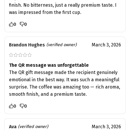
finish. No bitterness, just a really premium taste. I
was impressed from the first cup.
0
0
Brandon Hughes
March 3, 2026
(verified owner)
The QR message was unforgettable
The QR gift message made the recipient genuinely
emotional in the best way. It was such a meaningful
surprise. The coffee was amazing too — rich aroma,
smooth finish, and a premium taste.
0
0
Ava
March 3, 2026
(verified owner)