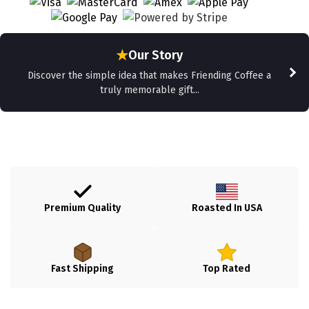
★
Our Story
Discover the simple idea that makes Friending Coffee a
truly memorable gift...
Premium Quality
Roasted In USA
Fast Shipping
Top Rated