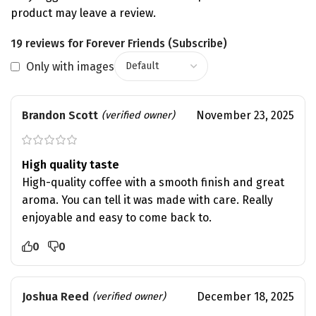
product may leave a review.
19 reviews for
Forever Friends (Subscribe)
Only with images
Brandon Scott
November 23, 2025
(verified owner)
High quality taste
High-quality coffee with a smooth finish and great
aroma. You can tell it was made with care. Really
enjoyable and easy to come back to.
0
0
Joshua Reed
December 18, 2025
(verified owner)