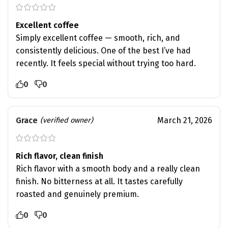
Excellent coffee
Simply excellent coffee — smooth, rich, and
consistently delicious. One of the best I’ve had
recently. It feels special without trying too hard.
0
0
Grace
March 21, 2026
(verified owner)
Rich flavor, clean finish
Rich flavor with a smooth body and a really clean
finish. No bitterness at all. It tastes carefully
roasted and genuinely premium.
0
0