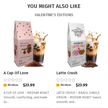
YOU MIGHT ALSO LIKE
VALENTINE'S EDITIONS
A Cup Of Love
Latte Crush
$
23.99
$
23.99
Medium
Medium
A CUP OF LOVE – MEDIUM ROAST
LATTE CRUSH – BRAZIL SINGLE
Smooth, comforting, and made
ORIGIN – MEDIUM ROAST Sweet,
to…
smooth, and…