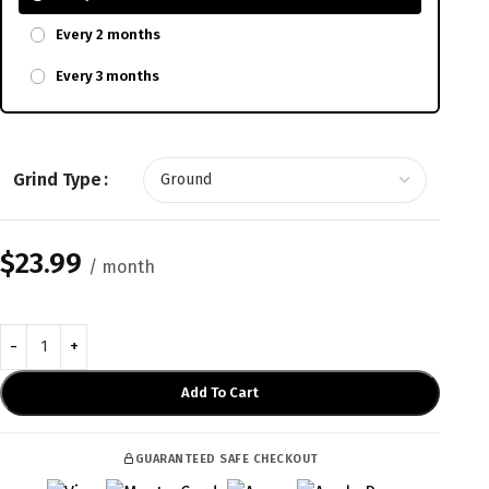
Every 2 months
Every 3 months
Grind Type
$
23.99
/ month
Add To Cart
GUARANTEED SAFE CHECKOUT