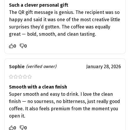
Such a clever personal gift
The QR gift message is genius. The recipient was so
happy and said it was one of the most creative little
surprises they’d gotten. The coffee was equally
great — bold, smooth, and clean tasting.
0
0
Sophie
January 28, 2026
(verified owner)
Smooth with a clean finish
Super smooth and easy to drink. I love the clean
finish — no sourness, no bitterness, just really good
coffee. It also feels premium from the moment you
open it.
0
0