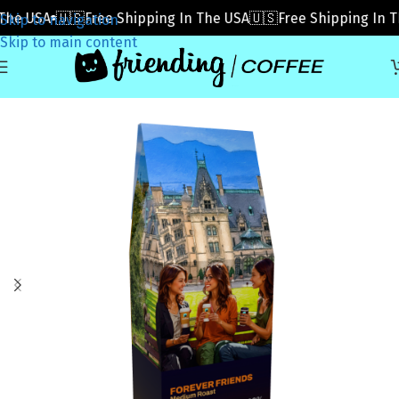
e USA
🇺🇸Free Shipping In The USA
🇺🇸Free Shipping In The
Skip to navigation
Skip to main content
Home
»
Coffee
»
Forever Friends (Subscribe)