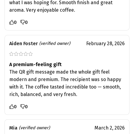
what I was hoping for. Smooth finish and great
aroma. Very enjoyable coffee.
0
0
Aiden Foster
February 28, 2026
(verified owner)
A premium-feeling gift
The QR gift message made the whole gift feel
modern and premium. The recipient was so happy
with it. The coffee tasted incredible too — smooth,
rich, balanced, and very fresh.
0
0
Mia
March 2, 2026
(verified owner)