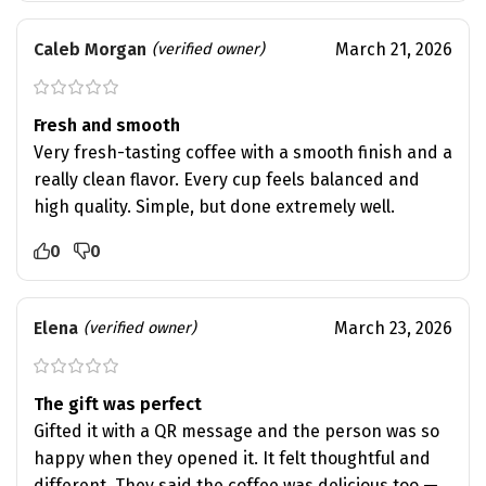
Caleb Morgan
March 21, 2026
(verified owner)
Fresh and smooth
Very fresh-tasting coffee with a smooth finish and a
really clean flavor. Every cup feels balanced and
high quality. Simple, but done extremely well.
0
0
Elena
March 23, 2026
(verified owner)
The gift was perfect
Gifted it with a QR message and the person was so
happy when they opened it. It felt thoughtful and
different. They said the coffee was delicious too —