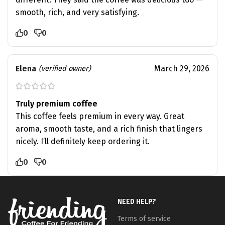
smooth, rich, and very satisfying.
0
0
Elena
March 29, 2026
(verified owner)
Truly premium coffee
This coffee feels premium in every way. Great
aroma, smooth taste, and a rich finish that lingers
nicely. I’ll definitely keep ordering it.
0
0
NEED HELP?
Terms of service