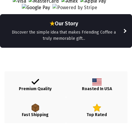
★
Our Story
Discover the simple idea that makes Friending Coffee a
truly memorable gift...
Premium Quality
Roasted In USA
Fast Shipping
Top Rated