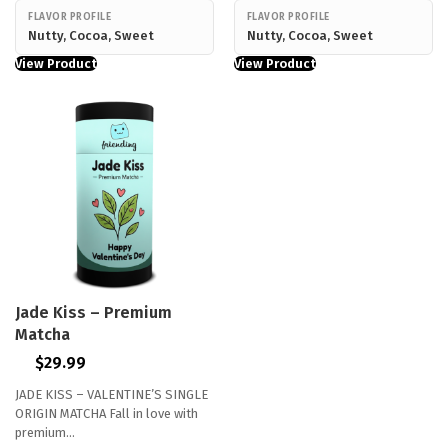
FLAVOR PROFILE
FLAVOR PROFILE
Nutty, Cocoa, Sweet
Nutty, Cocoa, Sweet
View Product
View Product
Jade Kiss – Premium
Matcha
$
29.99
JADE KISS – VALENTINE’S SINGLE
ORIGIN MATCHA Fall in love with
premium…