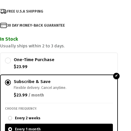
FREE U.S.A SHIPPING
30 DAY MONEY-BACK GUARANTEE
In Stock
Usually ships within 2 to 3 days.
One-Time Purchase
$
23.99
Subscribe & Save
Flexible delivery. Cancel anytime.
$
23.99
/ month
CHOOSE FREQUENCY:
Every 2 weeks
Every 1 month