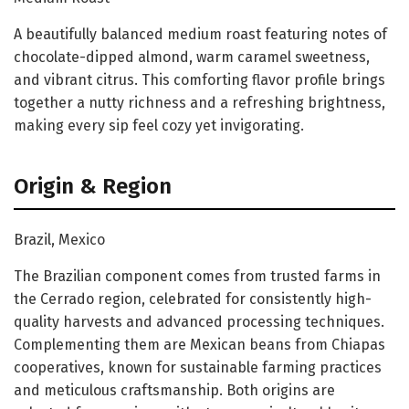
A beautifully balanced medium roast featuring notes of
chocolate-dipped almond, warm caramel sweetness,
and vibrant citrus. This comforting flavor profile brings
together a nutty richness and a refreshing brightness,
making every sip feel cozy yet invigorating.
Origin & Region
Brazil, Mexico
The Brazilian component comes from trusted farms in
the Cerrado region, celebrated for consistently high-
quality harvests and advanced processing techniques.
Complementing them are Mexican beans from Chiapas
cooperatives, known for sustainable farming practices
and meticulous craftsmanship. Both origins are