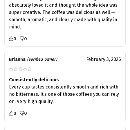
absolutely loved it and thought the whole idea was
super creative. The coffee was delicious as well —
smooth, aromatic, and clearly made with quality in
mind.
0
0
Brianna
February 3, 2026
(verified owner)
Consistently delicious
Every cup tastes consistently smooth and rich with
no bitterness. It’s one of those coffees you can rely
on. Very high quality.
0
0