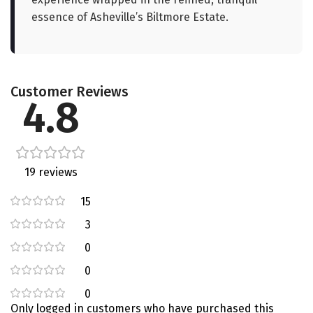
essence of Asheville’s Biltmore Estate.
Customer Reviews
4.8
19 reviews
15
3
0
0
0
Only logged in customers who have purchased this