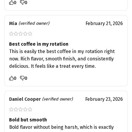
0
0
Mia
February 21, 2026
(verified owner)
Best coffee in my rotation
This is easily the best coffee in my rotation right
now. Rich flavor, smooth finish, and consistently
delicious. It feels like a treat every time.
0
0
Daniel Cooper
February 23, 2026
(verified owner)
Bold but smooth
Bold flavor without being harsh, which is exactly