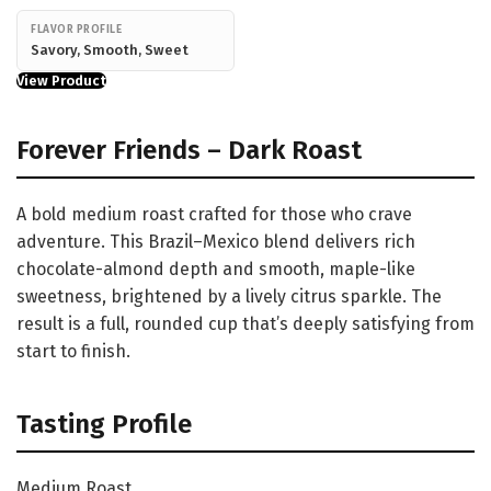
FLAVOR PROFILE
Savory, Smooth, Sweet
View Product
Forever Friends – Dark Roast
A bold medium roast crafted for those who crave
adventure. This Brazil–Mexico blend delivers rich
chocolate-almond depth and smooth, maple-like
sweetness, brightened by a lively citrus sparkle. The
result is a full, rounded cup that’s deeply satisfying from
start to finish.
Tasting Profile
Medium Roast