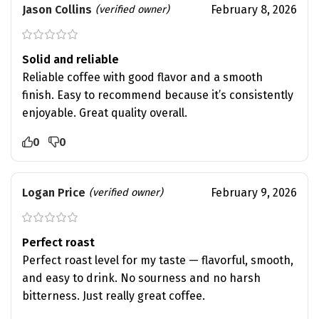
Jason Collins
February 8, 2026
(verified owner)
Solid and reliable
Reliable coffee with good flavor and a smooth
finish. Easy to recommend because it’s consistently
enjoyable. Great quality overall.
0
0
Logan Price
February 9, 2026
(verified owner)
Perfect roast
Perfect roast level for my taste — flavorful, smooth,
and easy to drink. No sourness and no harsh
bitterness. Just really great coffee.