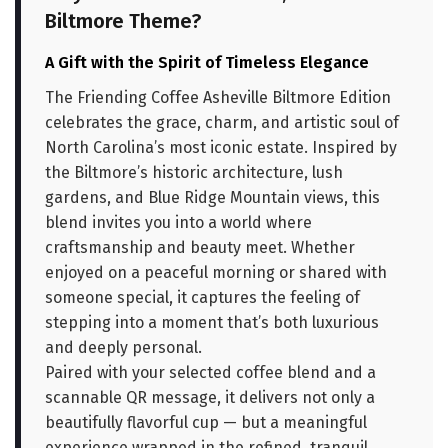
Biltmore Theme?
A Gift with the Spirit of Timeless Elegance
The Friending Coffee Asheville Biltmore Edition
celebrates the grace, charm, and artistic soul of
North Carolina’s most iconic estate. Inspired by
the Biltmore’s historic architecture, lush
gardens, and Blue Ridge Mountain views, this
blend invites you into a world where
craftsmanship and beauty meet. Whether
enjoyed on a peaceful morning or shared with
someone special, it captures the feeling of
stepping into a moment that’s both luxurious
and deeply personal.
Paired with your selected coffee blend and a
scannable QR message, it delivers not only a
beautifully flavorful cup — but a meaningful
experience wrapped in the refined, tranquil