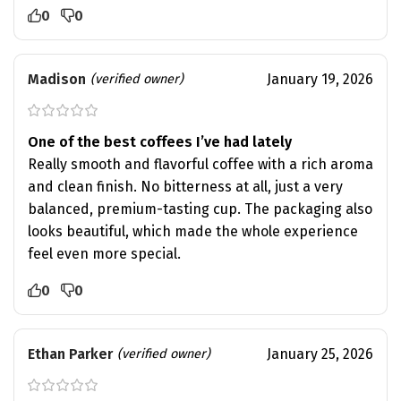
0
0
Madison
January 19, 2026
(verified owner)
One of the best coffees I’ve had lately
Really smooth and flavorful coffee with a rich aroma
and clean finish. No bitterness at all, just a very
balanced, premium-tasting cup. The packaging also
looks beautiful, which made the whole experience
feel even more special.
0
0
Ethan Parker
January 25, 2026
(verified owner)