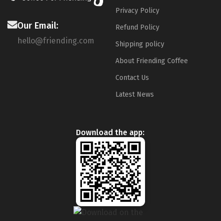
Privacy Policy
Our Email:
Refund Policy
hello@friending.com
Shipping policy
About Friending Coffee
Contact Us
Latest News
Download the app: