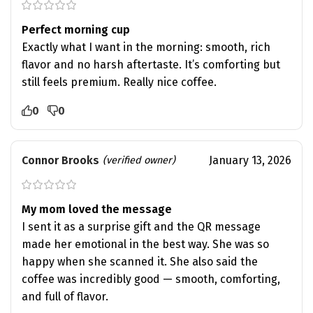
Perfect morning cup
Exactly what I want in the morning: smooth, rich
flavor and no harsh aftertaste. It’s comforting but
still feels premium. Really nice coffee.
0
0
Connor Brooks
January 13, 2026
(verified owner)
My mom loved the message
I sent it as a surprise gift and the QR message
made her emotional in the best way. She was so
happy when she scanned it. She also said the
coffee was incredibly good — smooth, comforting,
and full of flavor.