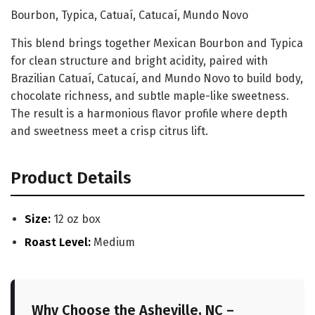
Bourbon, Typica, Catuaí, Catucaí, Mundo Novo
This blend brings together Mexican Bourbon and Typica
for clean structure and bright acidity, paired with
Brazilian Catuaí, Catucaí, and Mundo Novo to build body,
chocolate richness, and subtle maple-like sweetness.
The result is a harmonious flavor profile where depth
and sweetness meet a crisp citrus lift.
Product Details
Size:
12 oz box
Roast Level:
Medium
Why Choose the Asheville, NC –