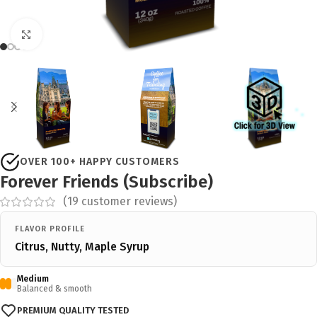
Click to enlarge
OVER 100+ HAPPY CUSTOMERS
Forever Friends (Subscribe)
(
19
customer reviews)
FLAVOR PROFILE
Citrus, Nutty, Maple Syrup
Medium
Balanced & smooth
PREMIUM QUALITY TESTED