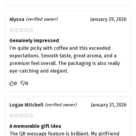
Alyssa
January 29, 2026
(verified owner)
Genuinely impressed
I’m quite picky with coffee and this exceeded
expectations. Smooth taste, great aroma, and a
premium feel overall. The packaging is also really
eye-catching and elegant.
0
0
Logan Mitchell
January 31, 2026
(verified owner)
A memorable gift idea
The QR message feature is brilliant. My girlfriend