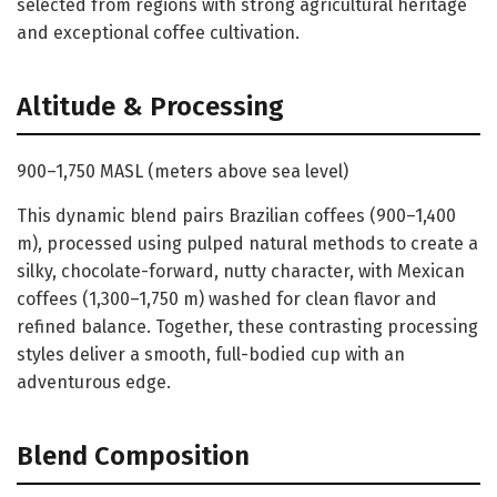
selected from regions with strong agricultural heritage
and exceptional coffee cultivation.
Altitude & Processing
900–1,750 MASL (meters above sea level)
This dynamic blend pairs Brazilian coffees (900–1,400
m), processed using pulped natural methods to create a
silky, chocolate-forward, nutty character, with Mexican
coffees (1,300–1,750 m) washed for clean flavor and
refined balance. Together, these contrasting processing
styles deliver a smooth, full-bodied cup with an
adventurous edge.
Blend Composition